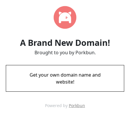
A Brand New Domain!
Brought to you by Porkbun.
Get your own domain name and
website!
Powered by
Porkbun